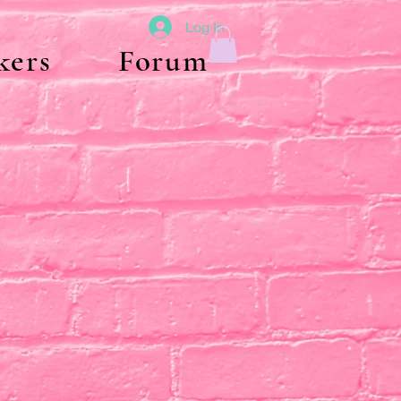
Log In
kers
Forum