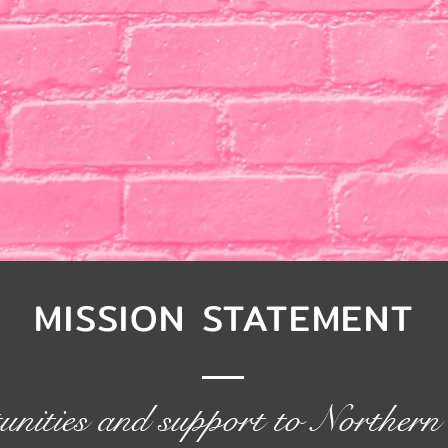
MISSION STATEMENT
unities and support to Northe