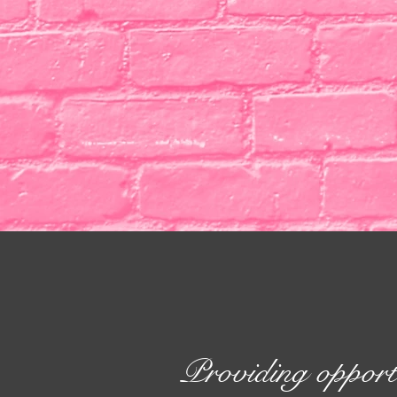
Providing opport