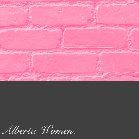
rn Alberta Women.