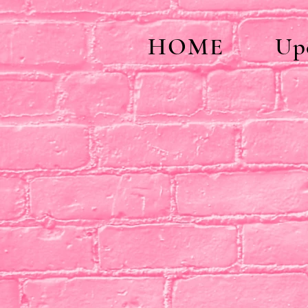
HOME
Up