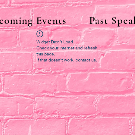
coming Events
Past Spea
Widget Didn’t Load
Check your internet and refresh
this page.
If that doesn’t work, contact us.