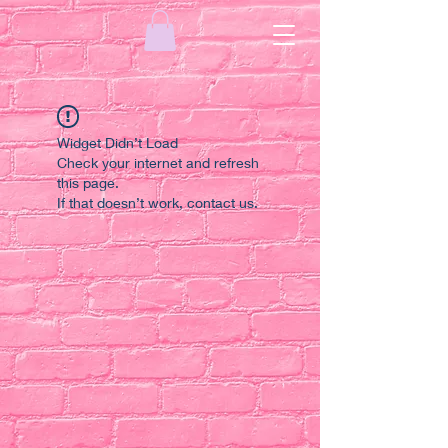
Widget Didn’t Load
Check your internet and refresh
this page.
If that doesn’t work, contact us.